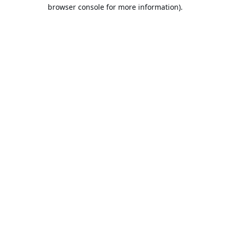
browser console for more information).