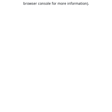
browser console for more information).