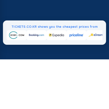
TICKETS.CO.KR shows you the cheapest prices from
Home
/
Destinations
/
Europe
/
Bulgaria
37%
21M+
💰
🔍
save on average with
searches this mo
TICKETS.CO.KR
Trusted worldwide
vs. buying directly