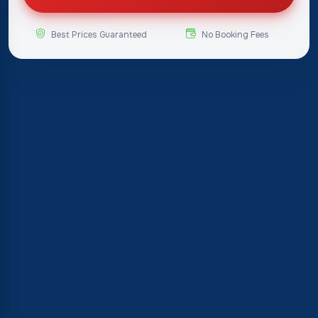
Best Prices Guaranteed
No Booking Fees