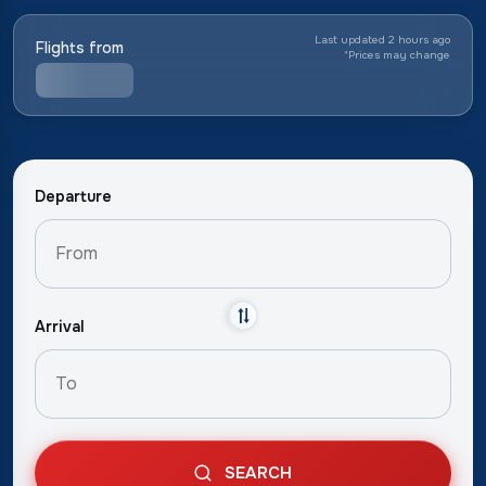
Last updated 2 hours ago
Flights from
*
Prices may change
Departure
Arrival
SEARCH