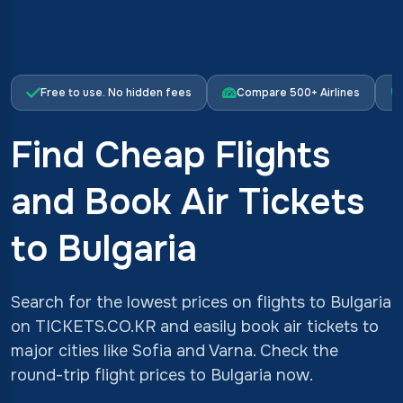
Free to use. No hidden fees
Compare 500+ Airlines
Find Cheap Flights
and Book Air Tickets
to Bulgaria
Search for the lowest prices on flights to Bulgaria
on TICKETS.CO.KR and easily book air tickets to
major cities like Sofia and Varna. Check the
round-trip flight prices to Bulgaria now.