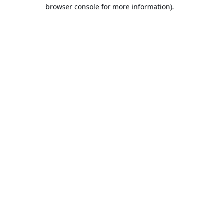
browser console for more information).