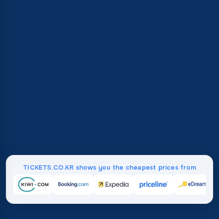
TICKETS.CO.KR shows you the cheapest prices from