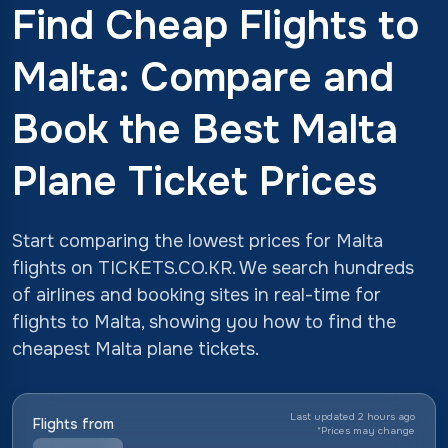
Find Cheap Flights to
Malta: Compare and
Book the Best Malta
Plane Ticket Prices
Start comparing the lowest prices for Malta
flights on TICKETS.CO.KR. We search hundreds
of airlines and booking sites in real-time for
flights to Malta, showing you how to find the
cheapest Malta plane tickets.
Last updated 2 hours ago
Flights from
*
Prices may change