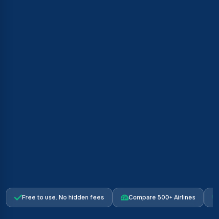
Free to use. No hidden fees
Compare 500+ Airlines