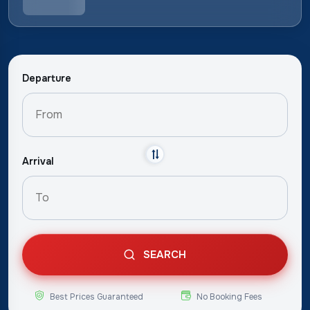
Departure
Arrival
SEARCH
Best Prices Guaranteed
No Booking Fees