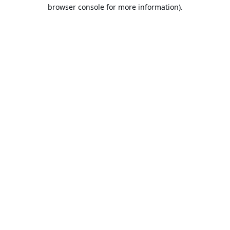
browser console for more information).