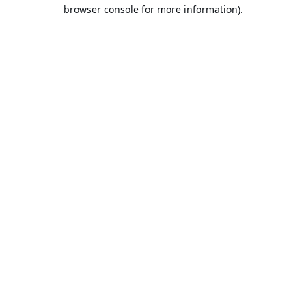
browser console for more information).