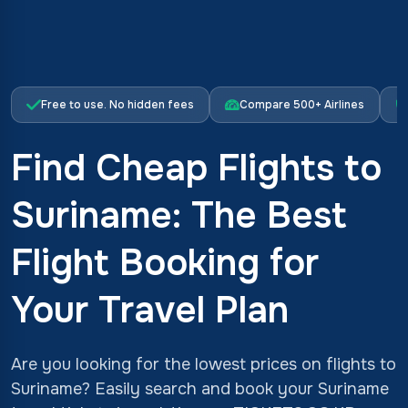
Free to use. No hidden fees
Compare 500+ Airlines
Find Cheap Flights to
Suriname: The Best
Flight Booking for
Your Travel Plan
Are you looking for the lowest prices on flights to
Suriname? Easily search and book your Suriname