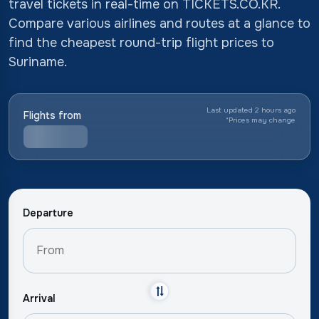
travel tickets in real-time on TICKETS.CO.KR.
Compare various airlines and routes at a glance to
find the cheapest round-trip flight prices to
Suriname.
Last updated 2 hours ago
Flights from
*
Prices may change
Departure
Arrival