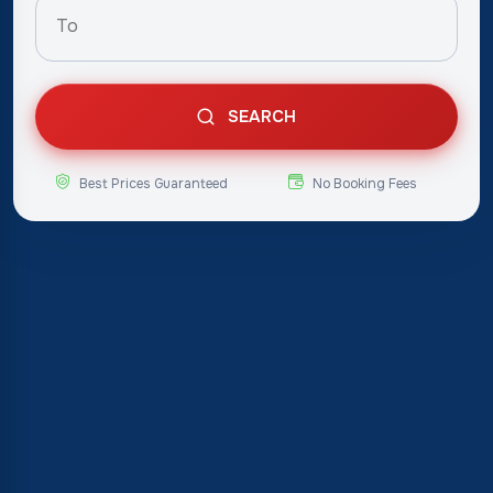
SEARCH
Best Prices Guaranteed
No Booking Fees