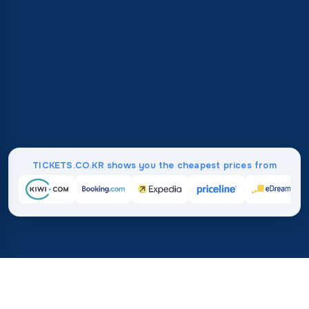
TICKETS.CO.KR shows you the cheapest prices from
Home
/
Destinations
/
South America
/
Suriname