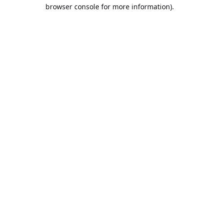
browser console for more information).