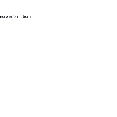
 more information).