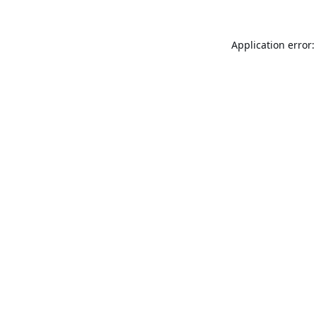
Application error: