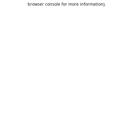
browser console for more information).