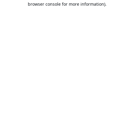
browser console for more information).