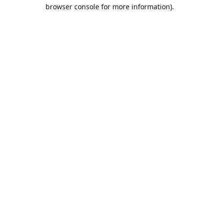
browser console for more information).