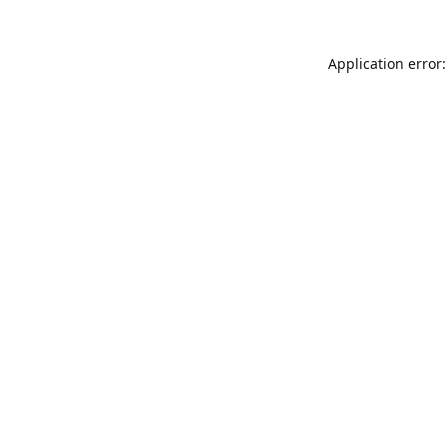
Application error: