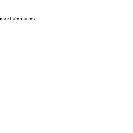
 more information).