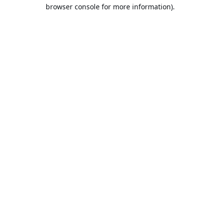
browser console for more information).