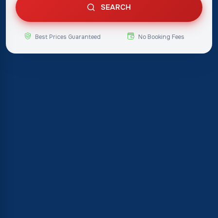
SEARCH
Best Prices Guaranteed
No Booking Fees