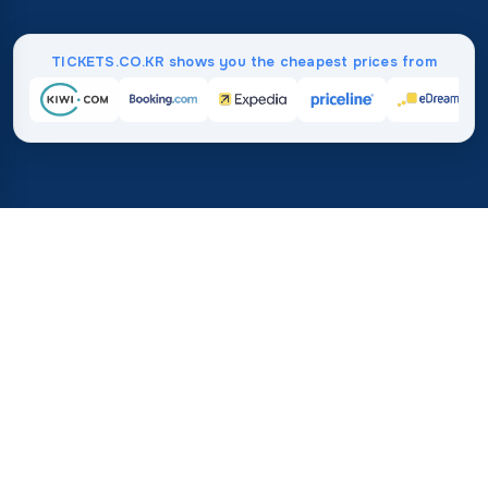
TICKETS.CO.KR shows you the cheapest prices from
Home
/
Destinations
/
Africa
/
Guinea
37%
21M+
💰
🔍
save on average with
searches this mo
TICKETS.CO.KR
Trusted worldwide
vs. buying directly
How Much Do Flights to