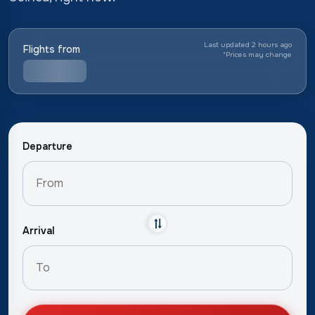
Last updated 2 hours ago
Flights from
*
Prices may change
Departure
Arrival