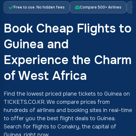
Free to use. No hidden fees
Compare 500+ Airlines
Book Cheap Flights to
Guinea and
Experience the Charm
of West Africa
Find the lowest priced plane tickets to Guinea on
TICKETS.CO.KR. We compare prices from
hundreds of airlines and booking sites in real-time
to offer you the best flight deals to Guinea.
Search for flights to Conakry, the capital of
Guinea, right now.