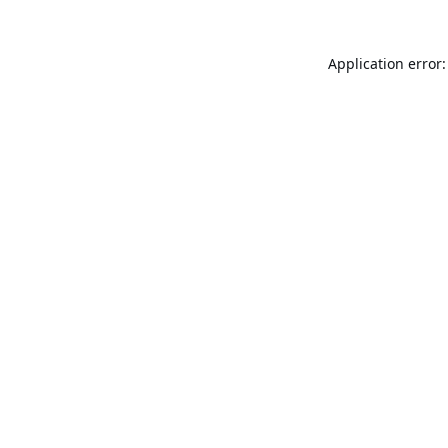
Application error: