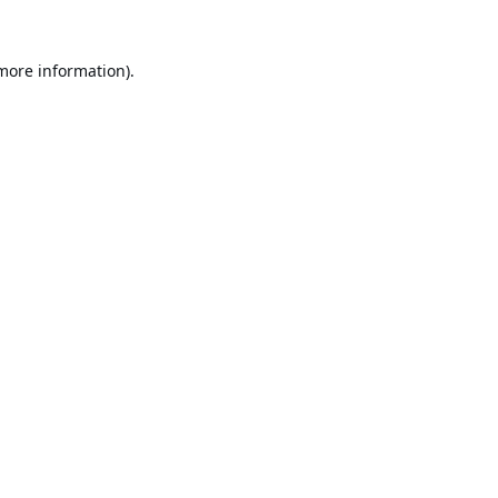
 more information).